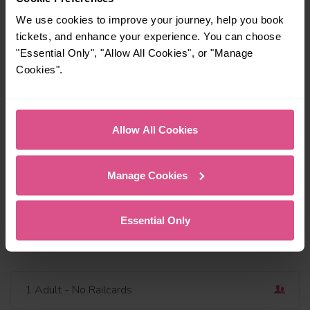
We use cookies to improve your journey, help you book
tickets, and enhance your experience. You can choose
"Essential Only", "Allow All Cookies", or "Manage
Cookies".
Travel via or avoid
Find a station
Outbound
Dep
Allow All Cookies
Today
10:00
Add return
Manage Cookies
Depart now
Essential Only
Open return
1 Adult
- No Railcards