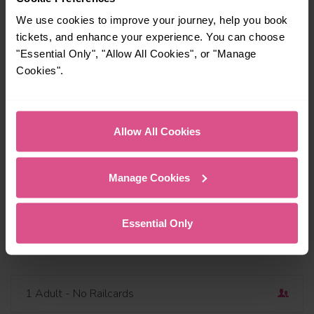
We use cookies to improve your journey, help you book
tickets, and enhance your experience. You can choose
"Essential Only", "Allow All Cookies", or "Manage
Cookies".
Travel via or avoid
Find a station
Outbound
Dep
Allow All Cookies
Today
19:00
Add return
Manage Cookies
Depart now
Essential Only
Open return
1 Adult
- No Railcards