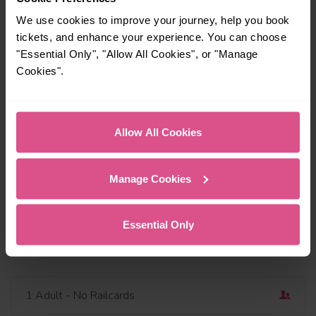
We use cookies to improve your journey, help you book
tickets, and enhance your experience. You can choose
"Essential Only", "Allow All Cookies", or "Manage
Cookies".
Travel via or avoid
Find a station
Outbound
Dep
Allow All Cookies
Today
06:45
Add return
Manage Cookies
Depart now
Essential Only
Open return
1 Adult
- No Railcards