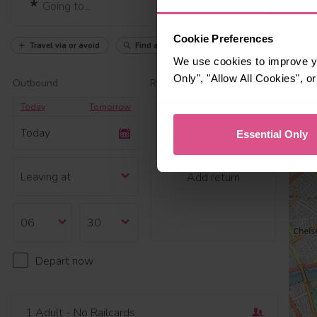
Cookie Preferences
Travel via or avoid
Find a station
We use cookies to improve yo
Only", "Allow All Cookies", 
Outbound
Return
Today
Tomorrow
Today
Essential Only
Add return
Depart now
1 Adult
- No Railcards