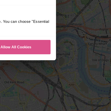
e. You can choose "Essential
Allow All Cookies