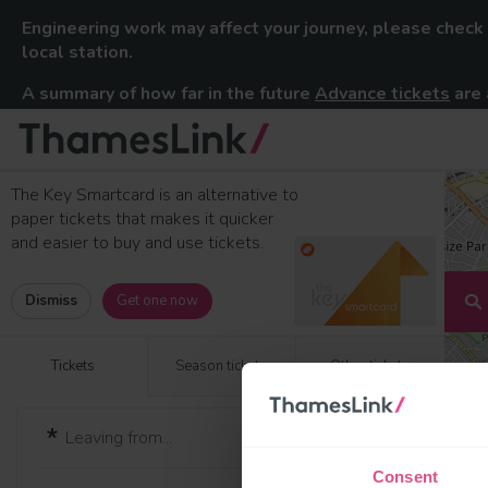
Engineering work may affect your journey, please check
local station.
A summary of how far in the future
Advance tickets
are 
Thameslink Railway
Skip to content
The Key Smartcard is an alternative to
paper tickets that makes it quicker
and easier to buy and use tickets.
Dismiss
Get one now
Tickets
Season tickets
Other tickets
Consent