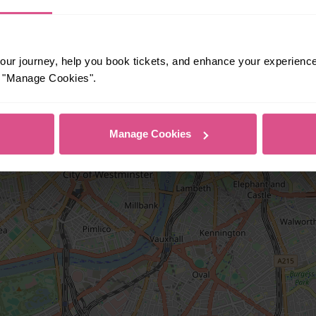
ur journey, help you book tickets, and enhance your experienc
or "Manage Cookies".
Manage Cookies