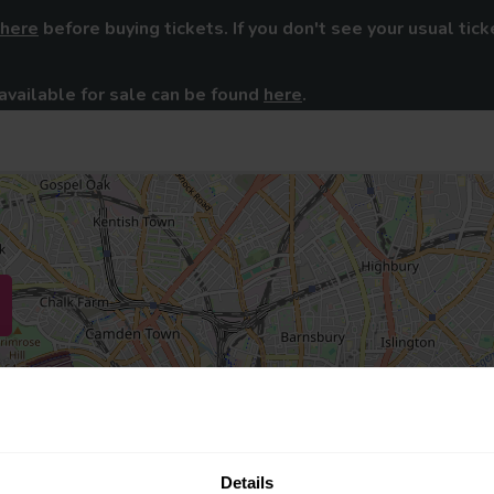
here
before buying tickets. If you don't see your usual tick
available for sale can be found
here
.
Details