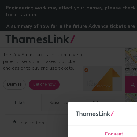
Engineering work may affect your journey, please check
local station.
A summary of how far in the future
Advance tickets
are 
Thameslink Railway
Skip to content
The Key Smartcard is an alternative to
paper tickets that makes it quicker
and easier to buy and use tickets.
Dismiss
Get one now
Tickets
Season tickets
Other tickets
Consent