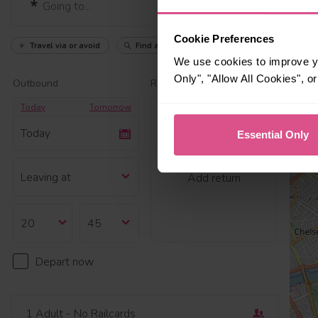
Cookie Preferences
Travel via or avoid
Find a station
We use cookies to improve yo
Only", "Allow All Cookies", 
Outbound
Return
Today
Tomorrow
Today
Essential Only
Add return
Depart now
1 Adult
- No Railcards