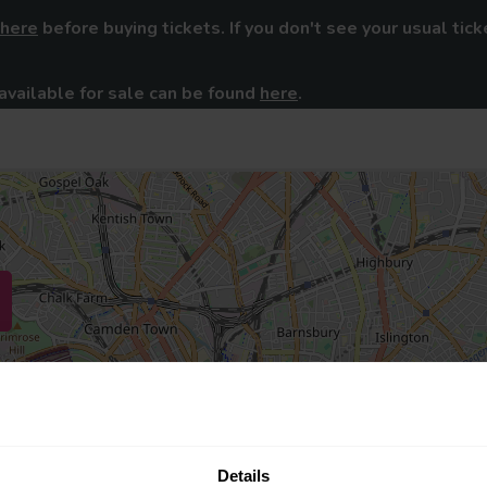
here
before buying tickets. If you don't see your usual tick
available for sale can be found
here
.
Details