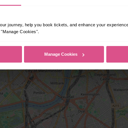
ur journey, help you book tickets, and enhance your experienc
or "Manage Cookies".
Manage Cookies