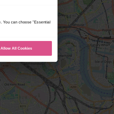
e. You can choose "Essential
Allow All Cookies